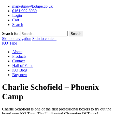
marketing@kotape.co.uk
0161 902 3030
Login
Cart
Search
Search for:
Skip to navigation
Skip to content
KO Tape
About
Products
Contact
Hall of Fame
KO Blog
Buy now
Charlie Schofield – Phoenix
Camp
Charlie Schofield is one of the first professional boxers to try out the
brand new KO Tape. The Undisputed Champion Of Tapes!