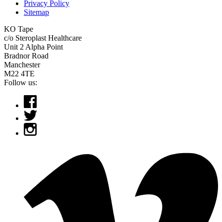
Privacy Policy
Sitemap
KO Tape
c/o Steroplast Healthcare
Unit 2 Alpha Point
Bradnor Road
Manchester
M22 4TE
Follow us: