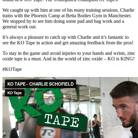
We caught up with him at one of his
many
training sessions. Charlie
trains with the Phoenix Camp at Betta Bodies Gym in Manchester.
We stopped by to see him doing some pad and bag work and a
general work out.
It’s always a pleasure to catch up with Charlie and it’s fantastic to
see the KO Tape in action and get amazing feedback from the pros!
To stay in the game and avoid injuries to your hands and wrists, zinc
oxide tape is a must. And in the world of zinc oxide – KO is KING!
#KOTape