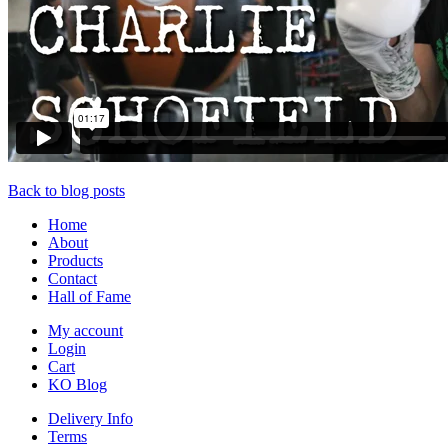
Back to blog posts
Home
About
Products
Contact
Hall of Fame
My account
Login
Cart
KO Blog
Delivery Info
Terms