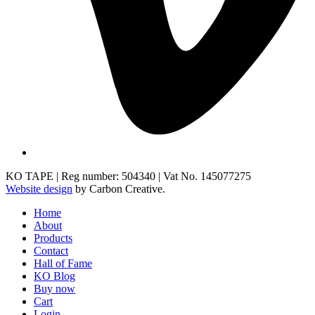
KO TAPE | Reg number: 504340 | Vat No. 145077275
Website design
by Carbon Creative.
Home
About
Products
Contact
Hall of Fame
KO Blog
Buy now
Cart
Login