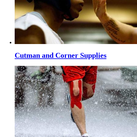
Cutman and Corner Supplies