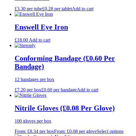
£
3.30
per tube
£
0.28
per tablet
Add to cart
Enswell Eye Iron
£
18.00
Add to cart
Conforming Bandage (£0.60 Per
Bandage)
12 bandages per box
£
7.20
per box
£
0.60
per bandage
Add to cart
Nitrile Gloves (£0.08 Per Glove)
100 gloves per box
From:
£
8.34
per box
From:
£
0.08
per glove
Select options