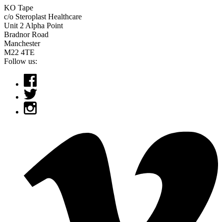
KO Tape
c/o Steroplast Healthcare
Unit 2 Alpha Point
Bradnor Road
Manchester
M22 4TE
Follow us: