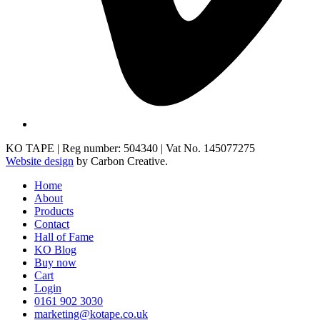
KO TAPE | Reg number: 504340 | Vat No. 145077275
Website design
by Carbon Creative.
Home
About
Products
Contact
Hall of Fame
KO Blog
Buy now
Cart
Login
0161 902 3030
marketing@kotape.co.uk