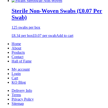
Sterile Non-Woven Swabs (£0.07 Per
Swab)
125 swabs per box
£
8.34
per box
£
0.07
per swab
Add to cart
Home
About
Products
Contact
Hall of Fame
My account
Login
Cart
KO Blog
Delivery Info
Terms
Privacy Policy
Sitemap