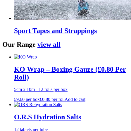
Sport Tapes and Strappings
Our Range
view all
KO Wrap – Boxing Gauze (£0.80 Per
Roll)
5cm x 10m - 12 rolls per box
£
9.60
per box
£
0.80
per roll
Add to cart
O.R.S Hydration Salts
12 tablets per tube