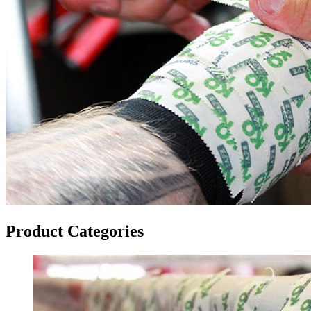
Product Categories