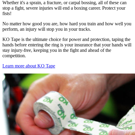
Whether it's a sprain, a fracture, or carpal bossing, all of these can
stop a fight, severe injuries will end a boxing career. Protect your
fists!
No matter how good you are, how hard you train and how well you
perform, an injury will stop you in your tracks.
KO Tape is the ultimate choice for power and protection, taping the
hands before entering the ring is your insurance that your hands will
stay injury-free, keeping you in the fight and ahead of the
competition.
Learn more about KO Tape