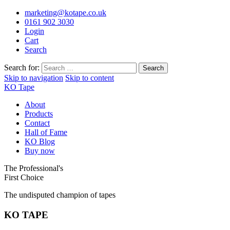
marketing@kotape.co.uk
0161 902 3030
Login
Cart
Search
Search for:
Skip to navigation
Skip to content
KO Tape
About
Products
Contact
Hall of Fame
KO Blog
Buy now
The Professional's
First Choice
The undisputed champion of tapes
KO TAPE