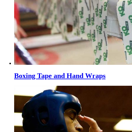
Boxing Tape and Hand Wraps